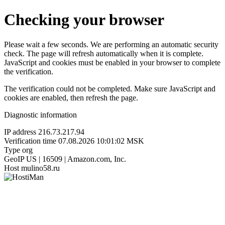
Checking your browser
Please wait a few seconds. We are performing an automatic security
check. The page will refresh automatically when it is complete.
JavaScript and cookies must be enabled in your browser to complete
the verification.
The verification could not be completed. Make sure JavaScript and
cookies are enabled, then refresh the page.
Diagnostic information
IP address
216.73.217.94
Verification time
07.08.2026 10:01:02 MSK
Type
org
GeoIP
US | 16509 | Amazon.com, Inc.
Host
mulino58.ru