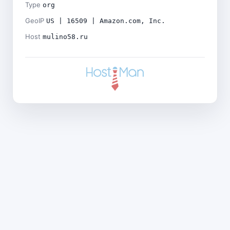
Type
org
GeoIP
US | 16509 | Amazon.com, Inc.
Host
mulino58.ru