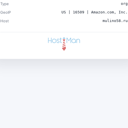
Type
org
GeoIP
US | 16509 | Amazon.com, Inc.
Host
mulino58.ru