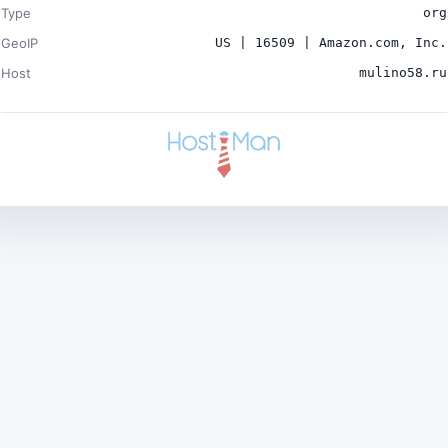
Type
org
GeoIP
US | 16509 | Amazon.com, Inc.
Host
mulino58.ru