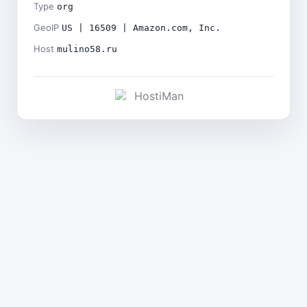
Type
org
GeoIP
US | 16509 | Amazon.com, Inc.
Host
mulino58.ru