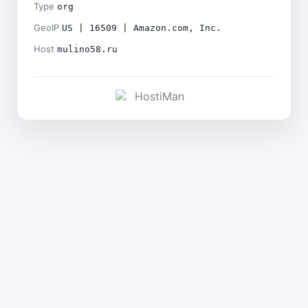
Type
org
GeoIP
US | 16509 | Amazon.com, Inc.
Host
mulino58.ru