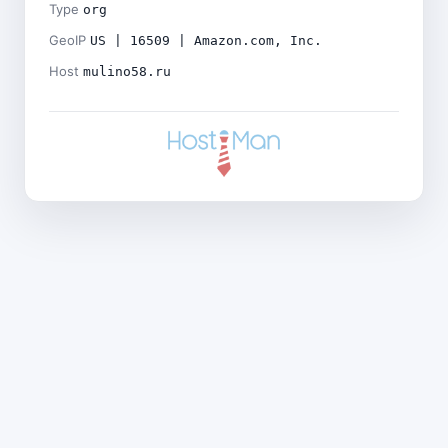
Type
org
GeoIP
US | 16509 | Amazon.com, Inc.
Host
mulino58.ru