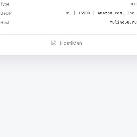
Type
org
GeoIP
US | 16509 | Amazon.com, Inc.
Host
mulino58.ru