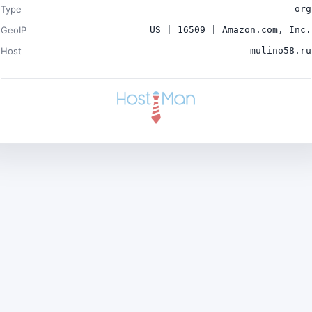
Type
org
GeoIP
US | 16509 | Amazon.com, Inc.
Host
mulino58.ru