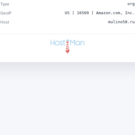
Type
org
GeoIP
US | 16509 | Amazon.com, Inc.
Host
mulino58.ru