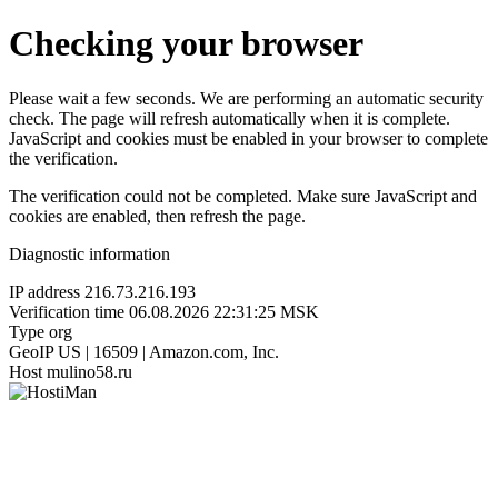
Checking your browser
Please wait a few seconds. We are performing an automatic security
check. The page will refresh automatically when it is complete.
JavaScript and cookies must be enabled in your browser to complete
the verification.
The verification could not be completed. Make sure JavaScript and
cookies are enabled, then refresh the page.
Diagnostic information
IP address
216.73.216.193
Verification time
06.08.2026 22:31:25 MSK
Type
org
GeoIP
US | 16509 | Amazon.com, Inc.
Host
mulino58.ru