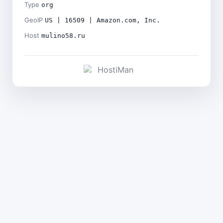
Type
org
GeoIP
US | 16509 | Amazon.com, Inc.
Host
mulino58.ru