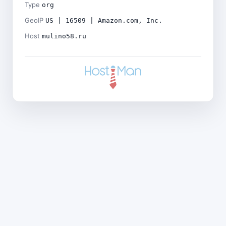
Type
org
GeoIP
US | 16509 | Amazon.com, Inc.
Host
mulino58.ru