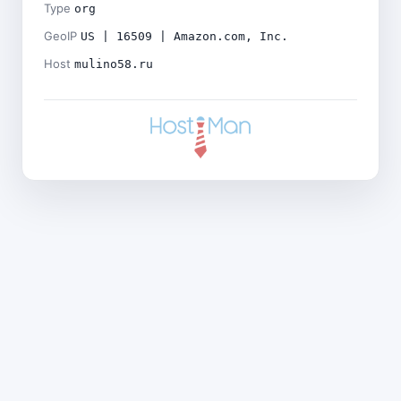
Type
org
GeoIP
US | 16509 | Amazon.com, Inc.
Host
mulino58.ru