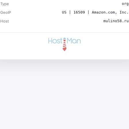
Type
org
GeoIP
US | 16509 | Amazon.com, Inc.
Host
mulino58.ru