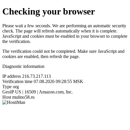
Checking your browser
Please wait a few seconds. We are performing an automatic security
check. The page will refresh automatically when it is complete.
JavaScript and cookies must be enabled in your browser to complete
the verification.
The verification could not be completed. Make sure JavaScript and
cookies are enabled, then refresh the page.
Diagnostic information
IP address
216.73.217.113
Verification time
07.08.2026 09:28:55 MSK
Type
org
GeoIP
US | 16509 | Amazon.com, Inc.
Host
mulino58.ru