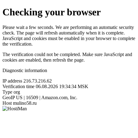
Checking your browser
Please wait a few seconds. We are performing an automatic security
check. The page will refresh automatically when it is complete.
JavaScript and cookies must be enabled in your browser to complete
the verification.
The verification could not be completed. Make sure JavaScript and
cookies are enabled, then refresh the page.
Diagnostic information
IP address
216.73.216.62
Verification time
06.08.2026 19:34:34 MSK
Type
org
GeoIP
US | 16509 | Amazon.com, Inc.
Host
mulino58.ru