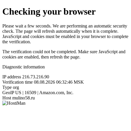
Checking your browser
Please wait a few seconds. We are performing an automatic security
check. The page will refresh automatically when it is complete.
JavaScript and cookies must be enabled in your browser to complete
the verification.
The verification could not be completed. Make sure JavaScript and
cookies are enabled, then refresh the page.
Diagnostic information
IP address
216.73.216.90
Verification time
08.08.2026 06:32:46 MSK
Type
org
GeoIP
US | 16509 | Amazon.com, Inc.
Host
mulino58.ru