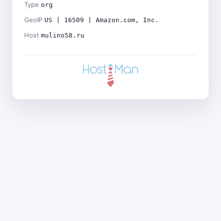
Type
org
GeoIP
US | 16509 | Amazon.com, Inc.
Host
mulino58.ru