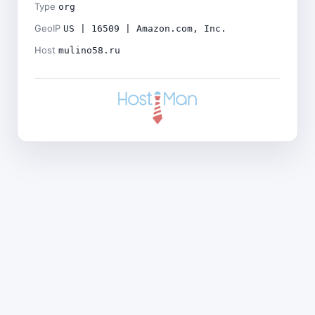
Type
org
GeoIP
US | 16509 | Amazon.com, Inc.
Host
mulino58.ru