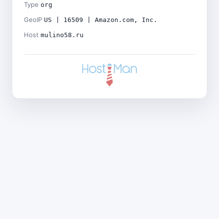
Type
org
GeoIP
US | 16509 | Amazon.com, Inc.
Host
mulino58.ru