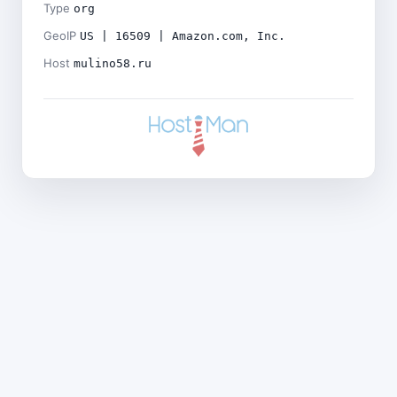
Type
org
GeoIP
US | 16509 | Amazon.com, Inc.
Host
mulino58.ru