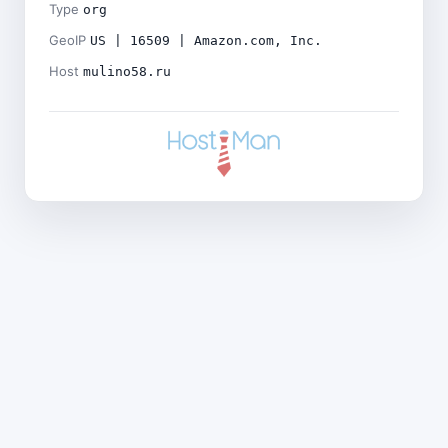
Type
org
GeoIP
US | 16509 | Amazon.com, Inc.
Host
mulino58.ru