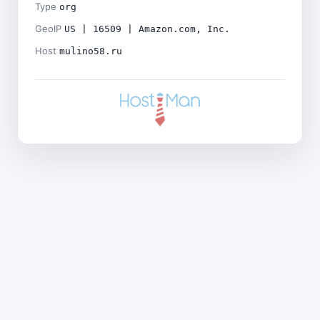
Type
org
GeoIP
US | 16509 | Amazon.com, Inc.
Host
mulino58.ru