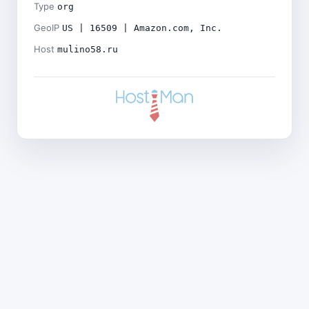
Type
org
GeoIP
US | 16509 | Amazon.com, Inc.
Host
mulino58.ru