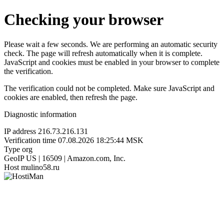
Checking your browser
Please wait a few seconds. We are performing an automatic security
check. The page will refresh automatically when it is complete.
JavaScript and cookies must be enabled in your browser to complete
the verification.
The verification could not be completed. Make sure JavaScript and
cookies are enabled, then refresh the page.
Diagnostic information
IP address
216.73.216.131
Verification time
07.08.2026 18:25:44 MSK
Type
org
GeoIP
US | 16509 | Amazon.com, Inc.
Host
mulino58.ru