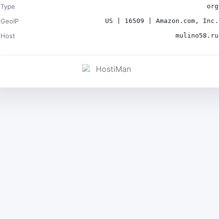
Type
org
GeoIP
US | 16509 | Amazon.com, Inc.
Host
mulino58.ru