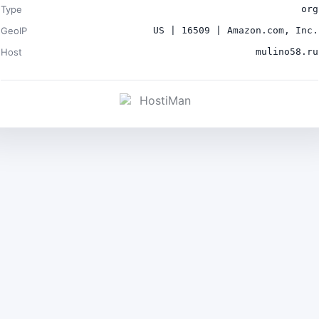
Type
org
GeoIP
US | 16509 | Amazon.com, Inc.
Host
mulino58.ru