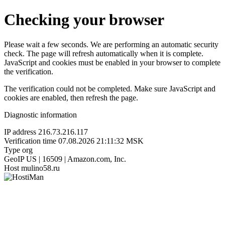
Checking your browser
Please wait a few seconds. We are performing an automatic security
check. The page will refresh automatically when it is complete.
JavaScript and cookies must be enabled in your browser to complete
the verification.
The verification could not be completed. Make sure JavaScript and
cookies are enabled, then refresh the page.
Diagnostic information
IP address
216.73.216.117
Verification time
07.08.2026 21:11:32 MSK
Type
org
GeoIP
US | 16509 | Amazon.com, Inc.
Host
mulino58.ru