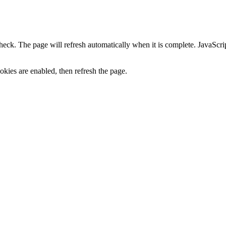
heck. The page will refresh automatically when it is complete. JavaScr
kies are enabled, then refresh the page.