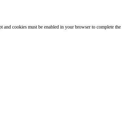
ipt and cookies must be enabled in your browser to complete the