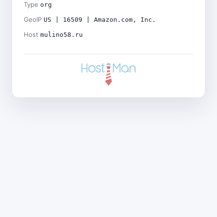
Type
org
GeoIP
US | 16509 | Amazon.com, Inc.
Host
mulino58.ru