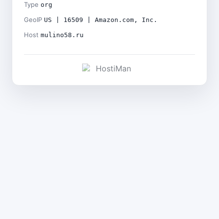
Type
org
GeoIP
US | 16509 | Amazon.com, Inc.
Host
mulino58.ru