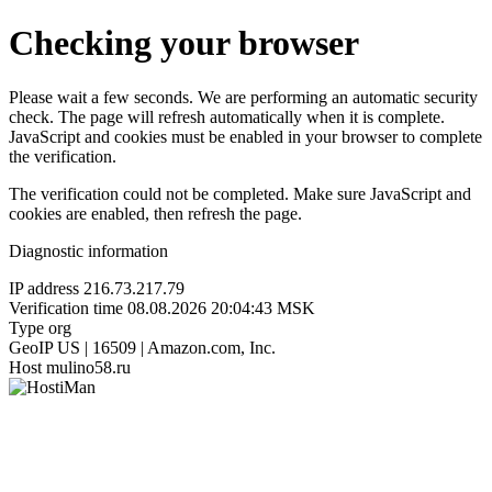
Checking your browser
Please wait a few seconds. We are performing an automatic security
check. The page will refresh automatically when it is complete.
JavaScript and cookies must be enabled in your browser to complete
the verification.
The verification could not be completed. Make sure JavaScript and
cookies are enabled, then refresh the page.
Diagnostic information
IP address
216.73.217.79
Verification time
08.08.2026 20:04:43 MSK
Type
org
GeoIP
US | 16509 | Amazon.com, Inc.
Host
mulino58.ru