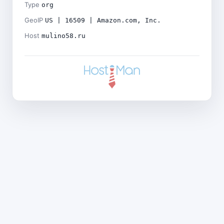
Type
org
GeoIP
US | 16509 | Amazon.com, Inc.
Host
mulino58.ru