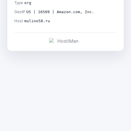
Type
org
GeoIP
US | 16509 | Amazon.com, Inc.
Host
mulino58.ru