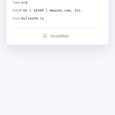
Type
org
GeoIP
US | 16509 | Amazon.com, Inc.
Host
mulino58.ru