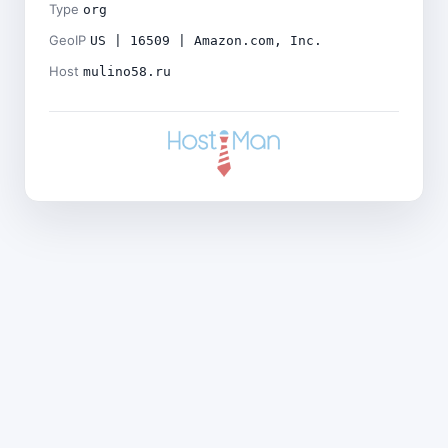
Type
org
GeoIP
US | 16509 | Amazon.com, Inc.
Host
mulino58.ru