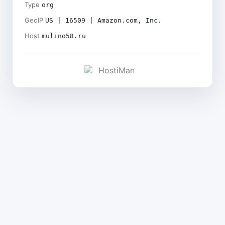
Type
org
GeoIP
US | 16509 | Amazon.com, Inc.
Host
mulino58.ru