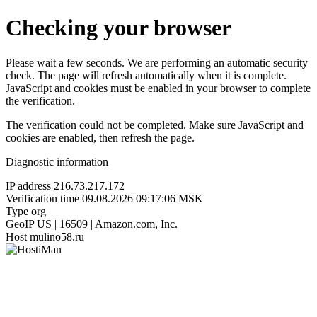
Checking your browser
Please wait a few seconds. We are performing an automatic security
check. The page will refresh automatically when it is complete.
JavaScript and cookies must be enabled in your browser to complete
the verification.
The verification could not be completed. Make sure JavaScript and
cookies are enabled, then refresh the page.
Diagnostic information
IP address
216.73.217.172
Verification time
09.08.2026 09:17:06 MSK
Type
org
GeoIP
US | 16509 | Amazon.com, Inc.
Host
mulino58.ru