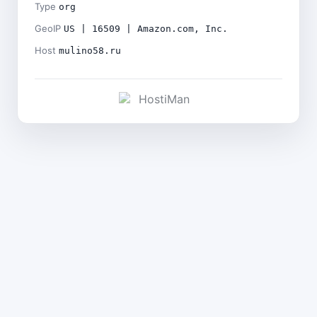
Type
org
GeoIP
US | 16509 | Amazon.com, Inc.
Host
mulino58.ru