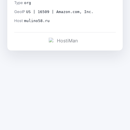
Type
org
GeoIP
US | 16509 | Amazon.com, Inc.
Host
mulino58.ru