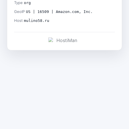
Type
org
GeoIP
US | 16509 | Amazon.com, Inc.
Host
mulino58.ru