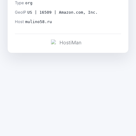
Type
org
GeoIP
US | 16509 | Amazon.com, Inc.
Host
mulino58.ru