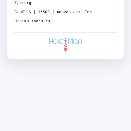
Type
org
GeoIP
US | 16509 | Amazon.com, Inc.
Host
mulino58.ru