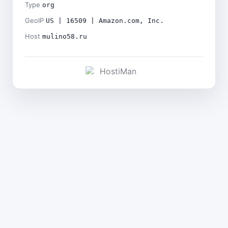
Type
org
GeoIP
US | 16509 | Amazon.com, Inc.
Host
mulino58.ru